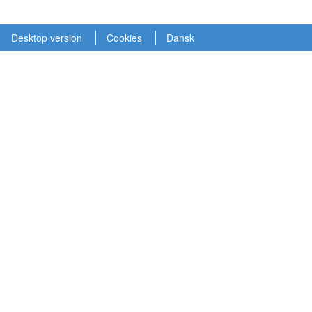
Desktop version
Cookies
Dansk