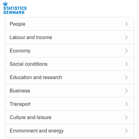
People
Labour and income
Economy
Social conditions
Education and research
Business
Transport
Culture and leisure
Environment and energy