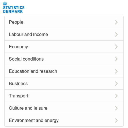
People
Labour and income
Economy
Social conditions
Education and research
Business
Transport
Culture and leisure
Environment and energy