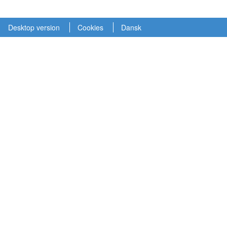
Desktop version
Cookies
Dansk