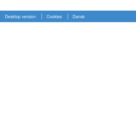
Desktop version
Cookies
Dansk