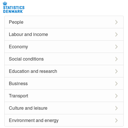
People
Labour and income
Economy
Social conditions
Education and research
Business
Transport
Culture and leisure
Environment and energy