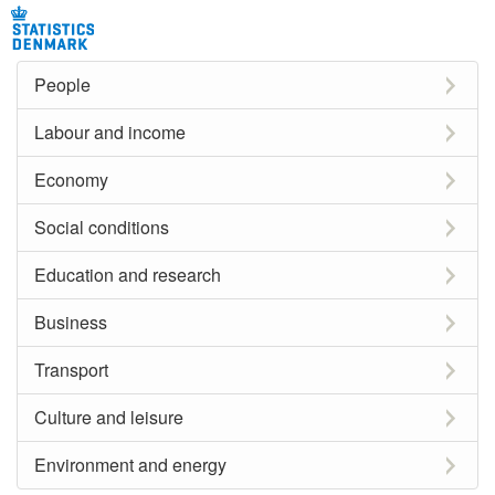
People
Labour and income
Economy
Social conditions
Education and research
Business
Transport
Culture and leisure
Environment and energy