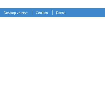
Desktop version
Cookies
Dansk