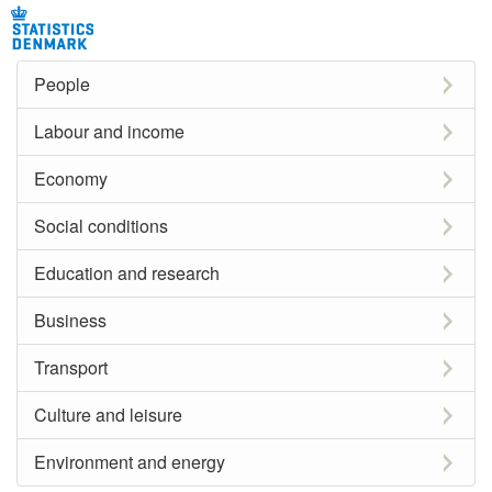
People
Labour and income
Economy
Social conditions
Education and research
Business
Transport
Culture and leisure
Environment and energy