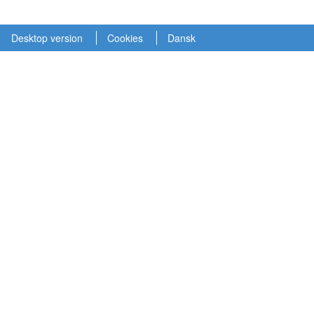
Desktop version
Cookies
Dansk