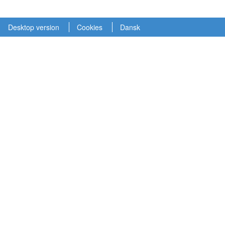
Desktop version
Cookies
Dansk