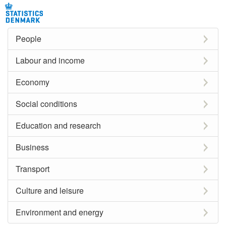
People
Labour and income
Economy
Social conditions
Education and research
Business
Transport
Culture and leisure
Environment and energy