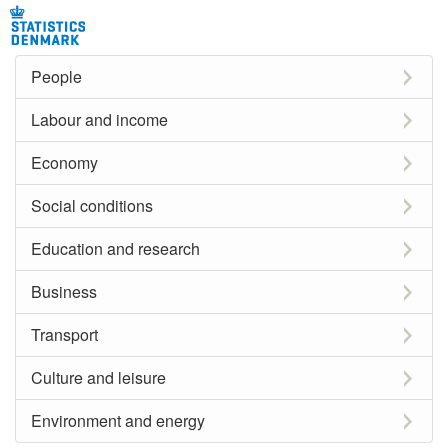
People
Labour and income
Economy
Social conditions
Education and research
Business
Transport
Culture and leisure
Environment and energy