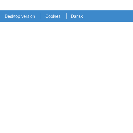
Desktop version
Cookies
Dansk