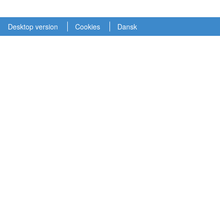
Desktop version
Cookies
Dansk