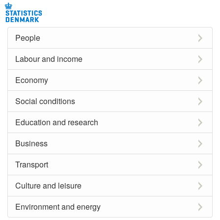
People
Labour and income
Economy
Social conditions
Education and research
Business
Transport
Culture and leisure
Environment and energy