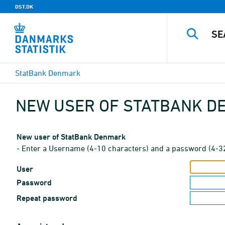
DST.DK
StatBank Denmark
NEW USER OF STATBANK 
New user of StatBank Denmark
- Enter a Username (4-10 characters) and a password (4-3
User
Password
Repeat password