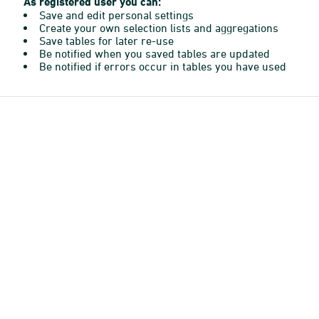
As registered user you can:
Save and edit personal settings
Create your own selection lists and aggregations
Save tables for later re-use
Be notified when you saved tables are updated
Be notified if errors occur in tables you have used