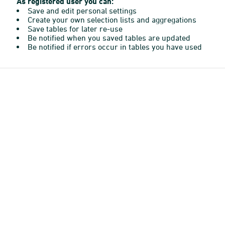
As registered user you can:
Save and edit personal settings
Create your own selection lists and aggregations
Save tables for later re-use
Be notified when you saved tables are updated
Be notified if errors occur in tables you have used