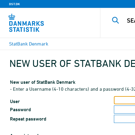
DST.DK
StatBank Denmark
NEW USER OF STATBANK 
New user of StatBank Denmark
- Enter a Username (4-10 characters) and a password (4-3
User
Password
Repeat password