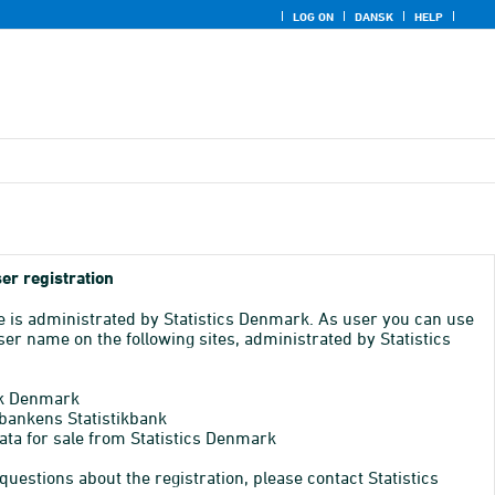
LOG ON
DANSK
HELP
er registration
e is administrated by Statistics Denmark. As user you can use
er name on the following sites, administrated by Statistics
k Denmark
bankens Statistikbank
ata for sale from Statistics Denmark
 questions about the registration, please contact Statistics