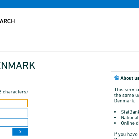
DENMARK
About us
This servic
2 characters)
the same us
Denmark:
StatBan
National
Online d
If you have