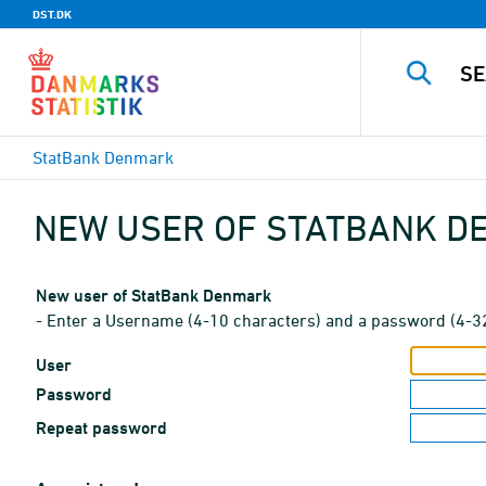
DST.DK
StatBank Denmark
NEW USER OF STATBANK 
New user of StatBank Denmark
- Enter a Username (4-10 characters) and a password (4-3
User
Password
Repeat password