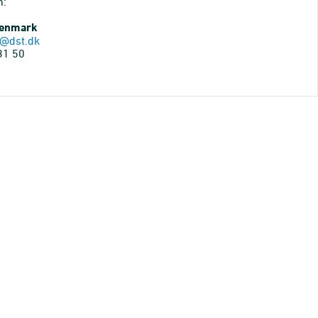
n:
Denmark
@dst.dk
31 50