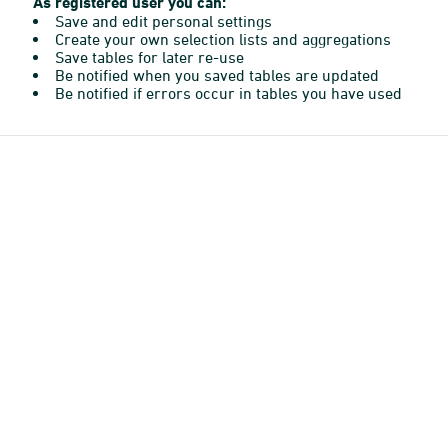
As registered user you can:
Save and edit personal settings
Create your own selection lists and aggregations
Save tables for later re-use
Be notified when you saved tables are updated
Be notified if errors occur in tables you have used