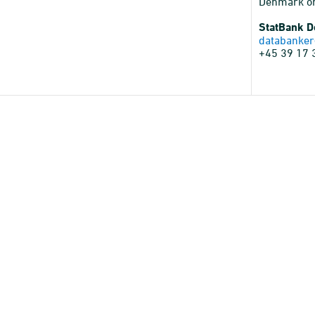
Denmark o
StatBank 
databanker
+45 39 17 