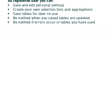
As registered user you can:
Save and edit personal settings
Create your own selection lists and aggregations
Save tables for later re-use
Be notified when you saved tables are updated
Be notified if errors occur in tables you have used