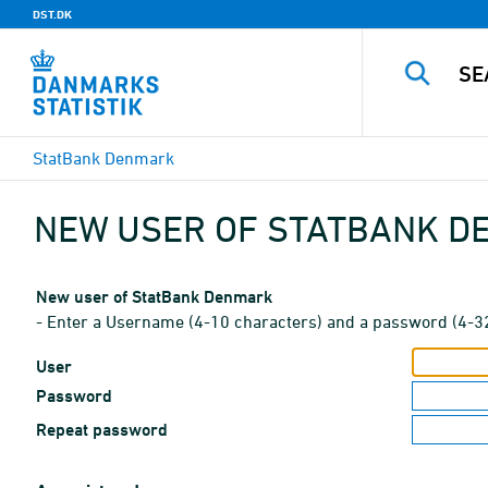
DST.DK
StatBank Denmark
NEW USER OF STATBANK 
New user of StatBank Denmark
- Enter a Username (4-10 characters) and a password (4-3
User
Password
Repeat password