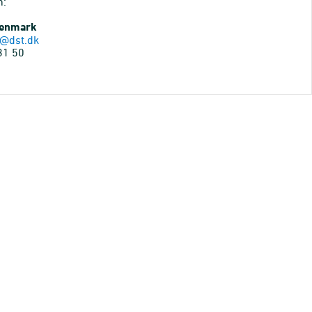
n:
Denmark
@dst.dk
31 50