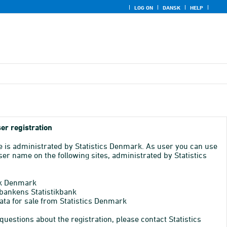
LOG ON
DANSK
HELP
er registration
e is administrated by Statistics Denmark. As user you can use
er name on the following sites, administrated by Statistics
k Denmark
bankens Statistikbank
ata for sale from Statistics Denmark
 questions about the registration, please contact Statistics