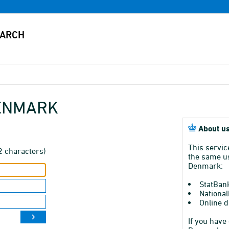
DENMARK
About us
This servic
2 characters)
the same us
Denmark:
StatBan
National
Online d
If you have