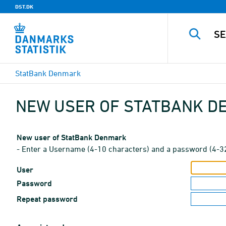
DST.DK
StatBank Denmark
NEW USER OF STATBANK 
New user of StatBank Denmark
- Enter a Username (4-10 characters) and a password (4-3
User
Password
Repeat password