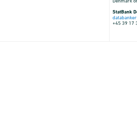
Denmark o
StatBank 
databanker
+45 39 17 