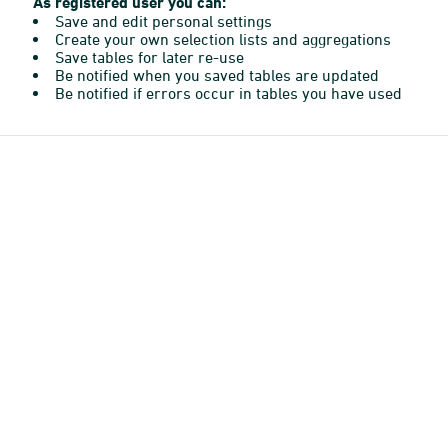
As registered user you can:
Save and edit personal settings
Create your own selection lists and aggregations
Save tables for later re-use
Be notified when you saved tables are updated
Be notified if errors occur in tables you have used