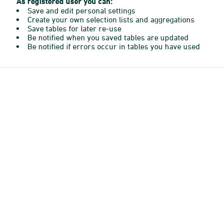
As registered user you can:
Save and edit personal settings
Create your own selection lists and aggregations
Save tables for later re-use
Be notified when you saved tables are updated
Be notified if errors occur in tables you have used