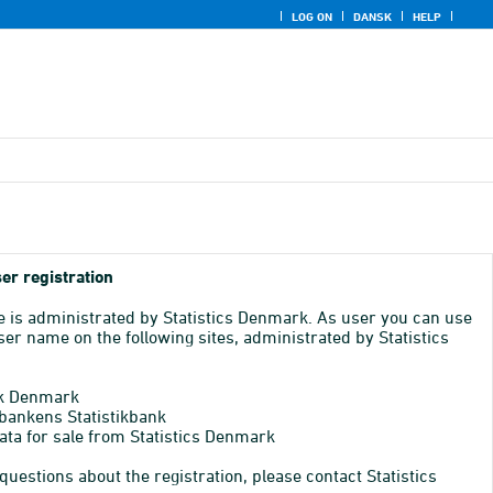
LOG ON
DANSK
HELP
er registration
e is administrated by Statistics Denmark. As user you can use
er name on the following sites, administrated by Statistics
k Denmark
bankens Statistikbank
ata for sale from Statistics Denmark
 questions about the registration, please contact Statistics