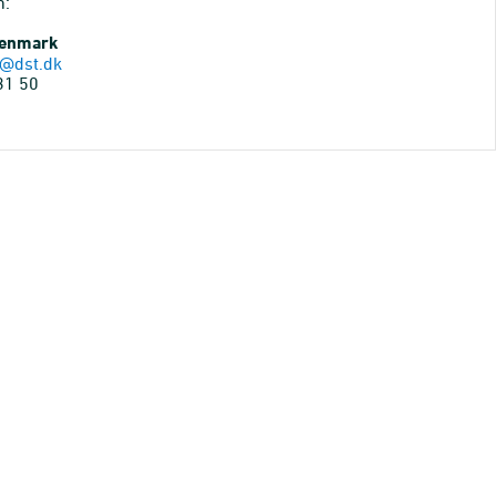
n:
Denmark
@dst.dk
31 50