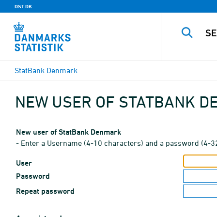
DST.DK
StatBank Denmark
NEW USER OF STATBANK 
New user of StatBank Denmark
- Enter a Username (4-10 characters) and a password (4-3
User
Password
Repeat password