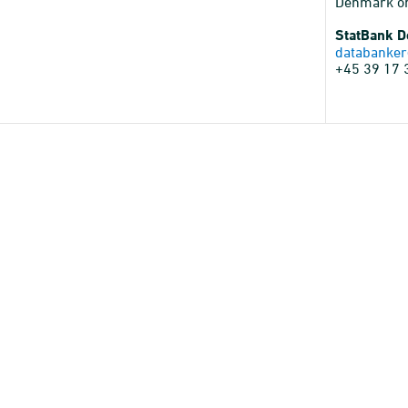
Denmark o
StatBank 
databanker
+45 39 17 