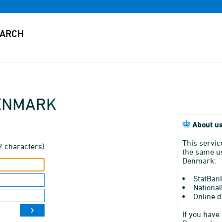
DENMARK
About us
This servic
2 characters)
the same us
Denmark:
StatBan
National
Online d
If you have