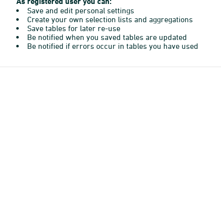
As registered user you can:
Save and edit personal settings
Create your own selection lists and aggregations
Save tables for later re-use
Be notified when you saved tables are updated
Be notified if errors occur in tables you have used