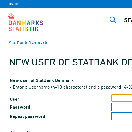
DST.DK
StatBank Denmark
NEW USER OF STATBANK 
New user of StatBank Denmark
- Enter a Username (4-10 characters) and a password (4-3
User
Password
Repeat password