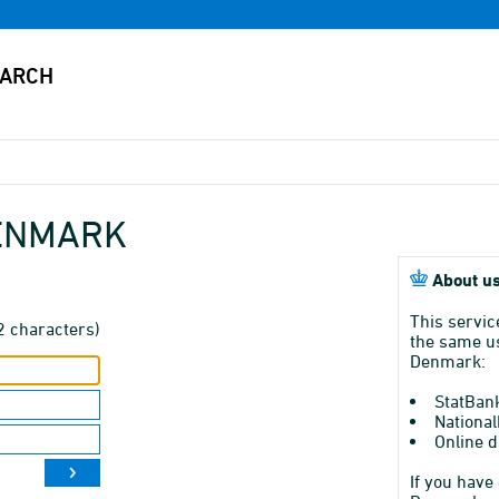
DENMARK
About us
This servic
2 characters)
the same us
Denmark:
StatBan
National
Online d
If you have