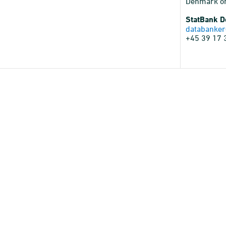
Denmark o
StatBank 
databanker
+45 39 17 