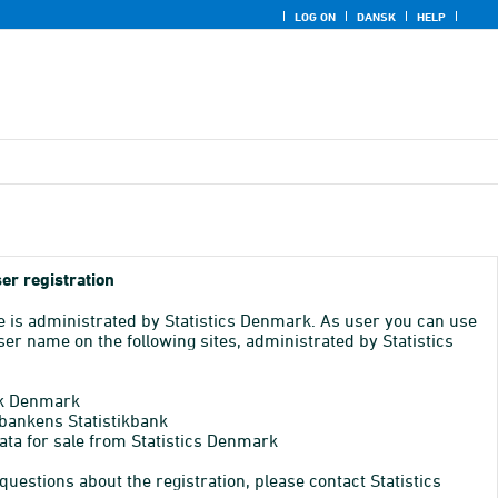
LOG ON
DANSK
HELP
er registration
e is administrated by Statistics Denmark. As user you can use
er name on the following sites, administrated by Statistics
k Denmark
bankens Statistikbank
ata for sale from Statistics Denmark
 questions about the registration, please contact Statistics