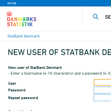
DST.DK
StatBank Denmark
NEW USER OF STATBANK 
New user of StatBank Denmark
- Enter a Username (4-10 characters) and a password (4-3
User
Password
Repeat password