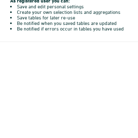
As registered user you can:
Save and edit personal settings
Create your own selection lists and aggregations
Save tables for later re-use
Be notified when you saved tables are updated
Be notified if errors occur in tables you have used