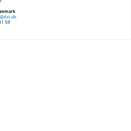
n:
Denmark
@dst.dk
31 50