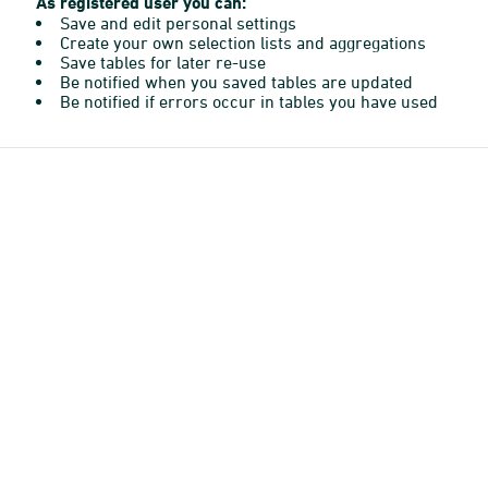
As registered user you can:
Save and edit personal settings
Create your own selection lists and aggregations
Save tables for later re-use
Be notified when you saved tables are updated
Be notified if errors occur in tables you have used