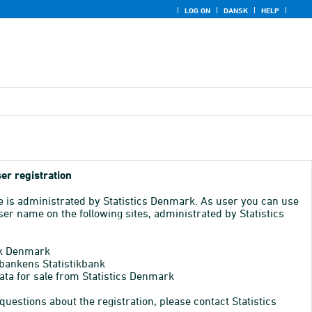
LOG ON
DANSK
HELP
er registration
e is administrated by Statistics Denmark. As user you can use
er name on the following sites, administrated by Statistics
k Denmark
bankens Statistikbank
ata for sale from Statistics Denmark
 questions about the registration, please contact Statistics