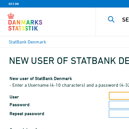
DST.DK
StatBank Denmark
NEW USER OF STATBANK 
New user of StatBank Denmark
- Enter a Username (4-10 characters) and a password (4-3
User
Password
Repeat password