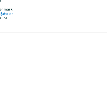
n:
Denmark
@dst.dk
31 50