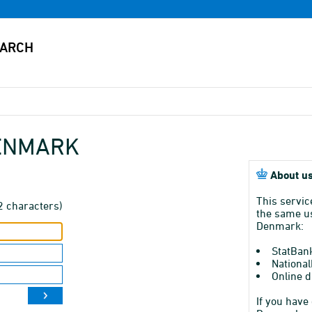
DENMARK
About us
This servic
2 characters)
the same us
Denmark:
StatBan
National
Online d
If you have