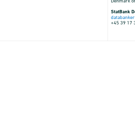
Denmark o
StatBank 
databanker
+45 39 17 