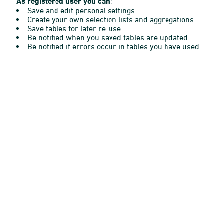
As registered user you can:
Save and edit personal settings
Create your own selection lists and aggregations
Save tables for later re-use
Be notified when you saved tables are updated
Be notified if errors occur in tables you have used