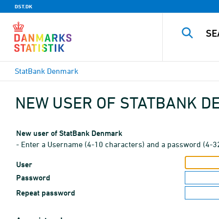
DST.DK
StatBank Denmark
NEW USER OF STATBANK 
New user of StatBank Denmark
- Enter a Username (4-10 characters) and a password (4-3
User
Password
Repeat password