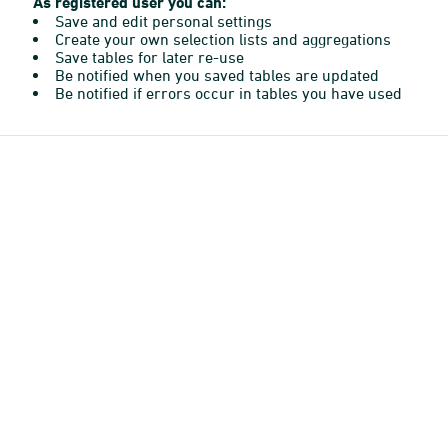
As registered user you can:
Save and edit personal settings
Create your own selection lists and aggregations
Save tables for later re-use
Be notified when you saved tables are updated
Be notified if errors occur in tables you have used