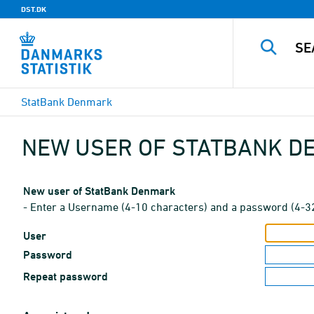
DST.DK
StatBank Denmark
NEW USER OF STATBANK 
New user of StatBank Denmark
- Enter a Username (4-10 characters) and a password (4-3
User
Password
Repeat password