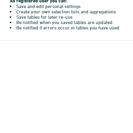
As registered user you can:
Save and edit personal settings
Create your own selection lists and aggregations
Save tables for later re-use
Be notified when you saved tables are updated
Be notified if errors occur in tables you have used