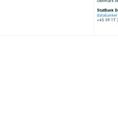
Denmark o
StatBank 
databanker
+45 39 17 