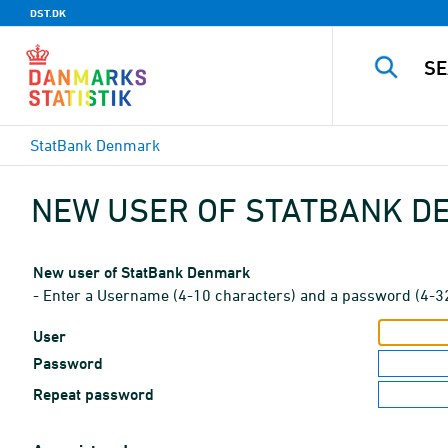
DST.DK
StatBank Denmark
NEW USER OF STATBANK 
New user of StatBank Denmark
- Enter a Username (4-10 characters) and a password (4-3
User
Password
Repeat password