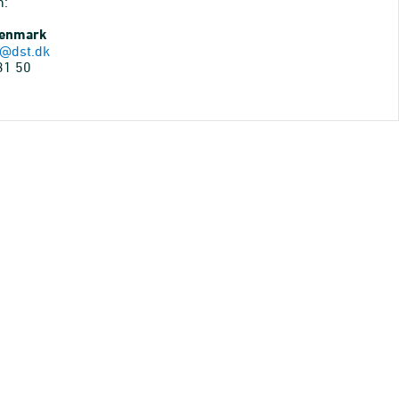
n:
Denmark
@dst.dk
31 50