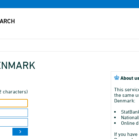
DENMARK
About us
This servic
2 characters)
the same us
Denmark:
StatBan
National
Online d
If you have