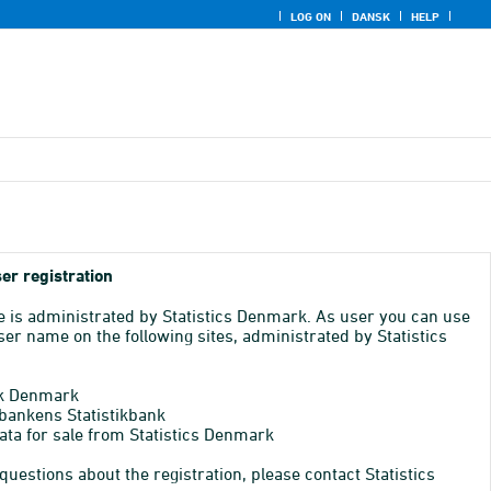
LOG ON
DANSK
HELP
er registration
e is administrated by Statistics Denmark. As user you can use
er name on the following sites, administrated by Statistics
k Denmark
bankens Statistikbank
ata for sale from Statistics Denmark
 questions about the registration, please contact Statistics