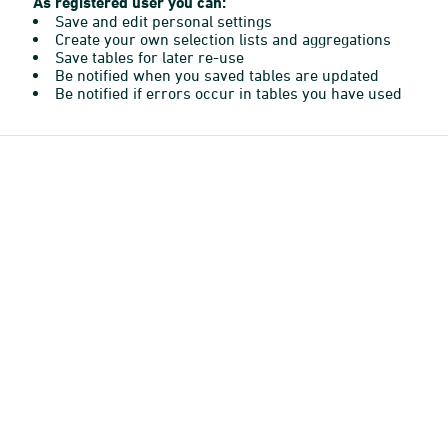
As registered user you can:
Save and edit personal settings
Create your own selection lists and aggregations
Save tables for later re-use
Be notified when you saved tables are updated
Be notified if errors occur in tables you have used