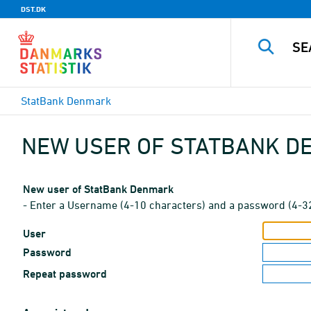
DST.DK
StatBank Denmark
NEW USER OF STATBANK 
New user of StatBank Denmark
- Enter a Username (4-10 characters) and a password (4-3
User
Password
Repeat password