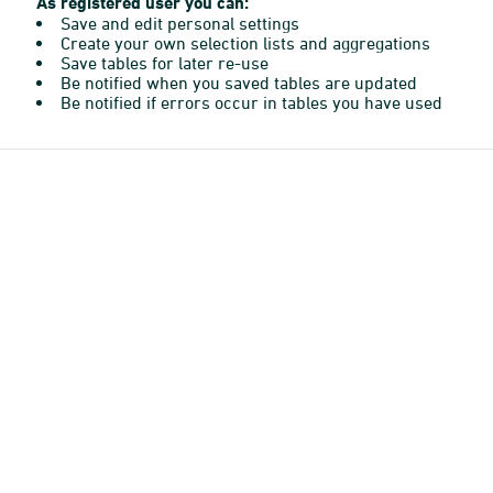
As registered user you can:
Save and edit personal settings
Create your own selection lists and aggregations
Save tables for later re-use
Be notified when you saved tables are updated
Be notified if errors occur in tables you have used