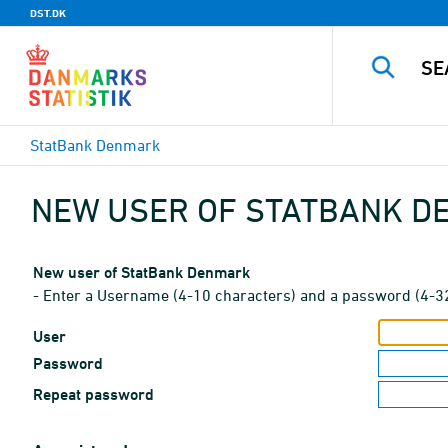
DST.DK
StatBank Denmark
NEW USER OF STATBANK 
New user of StatBank Denmark
- Enter a Username (4-10 characters) and a password (4-3
User
Password
Repeat password