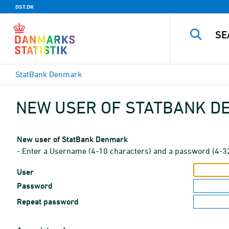
DST.DK
StatBank Denmark
NEW USER OF STATBANK 
New user of StatBank Denmark
- Enter a Username (4-10 characters) and a password (4-3
User
Password
Repeat password