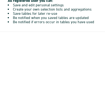
As registered user you can:
Save and edit personal settings
Create your own selection lists and aggregations
Save tables for later re-use
Be notified when you saved tables are updated
Be notified if errors occur in tables you have used