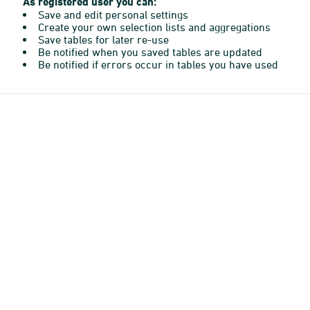
As registered user you can:
Save and edit personal settings
Create your own selection lists and aggregations
Save tables for later re-use
Be notified when you saved tables are updated
Be notified if errors occur in tables you have used