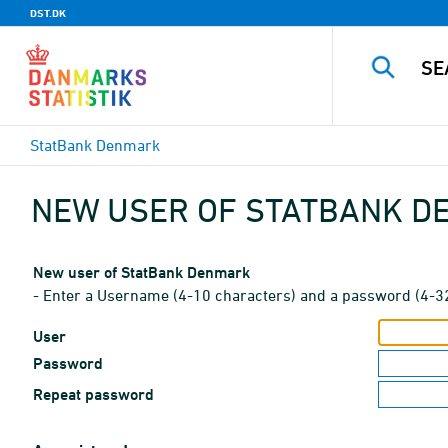
DST.DK
StatBank Denmark
NEW USER OF STATBANK 
New user of StatBank Denmark
- Enter a Username (4-10 characters) and a password (4-3
User
Password
Repeat password