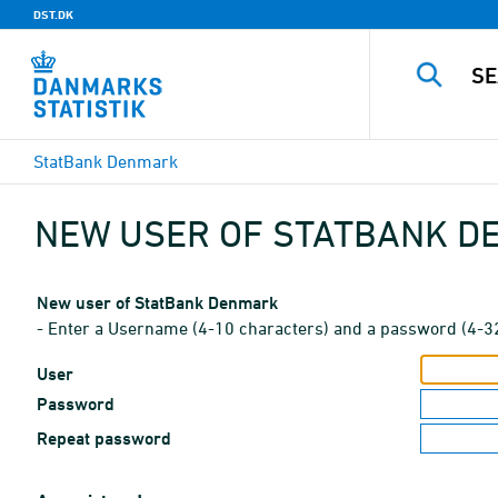
DST.DK
StatBank Denmark
NEW USER OF STATBANK 
New user of StatBank Denmark
- Enter a Username (4-10 characters) and a password (4-3
User
Password
Repeat password