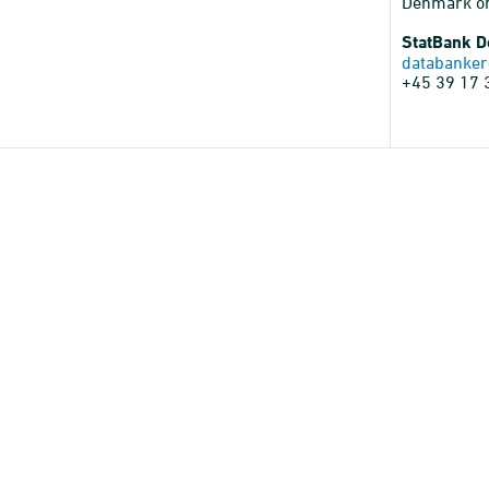
Denmark o
StatBank 
databanker
+45 39 17 