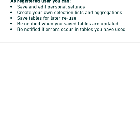
As registered user you can:
Save and edit personal settings
Create your own selection lists and aggregations
Save tables for later re-use
Be notified when you saved tables are updated
Be notified if errors occur in tables you have used