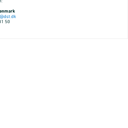
n:
Denmark
@dst.dk
31 50