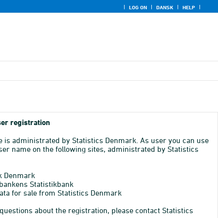
LOG ON
DANSK
HELP
er registration
e is administrated by Statistics Denmark. As user you can use
er name on the following sites, administrated by Statistics
k Denmark
bankens Statistikbank
ata for sale from Statistics Denmark
 questions about the registration, please contact Statistics