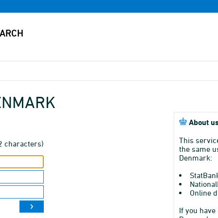
DENMARK
About us
This servic
2 characters)
the same us
Denmark:
StatBan
National
Online d
If you have