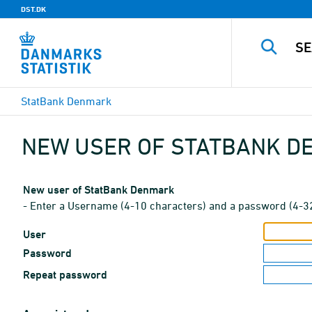
DST.DK
StatBank Denmark
NEW USER OF STATBANK 
New user of StatBank Denmark
- Enter a Username (4-10 characters) and a password (4-3
User
Password
Repeat password