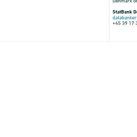
Denmark o
StatBank 
databanker
+45 39 17 