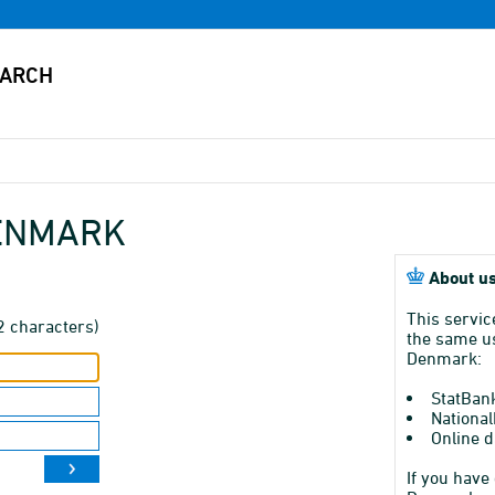
DENMARK
About us
This servic
2 characters)
the same us
Denmark:
StatBan
National
Online d
If you have