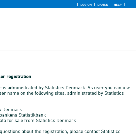
LOG ON
DANSK
HELP
er registration
e is administrated by Statistics Denmark. As user you can use
er name on the following sites, administrated by Statistics
k Denmark
bankens Statistikbank
ata for sale from Statistics Denmark
 questions about the registration, please contact Statistics