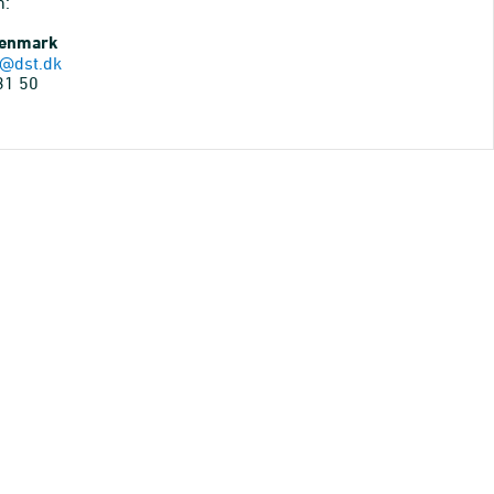
n:
Denmark
@dst.dk
31 50