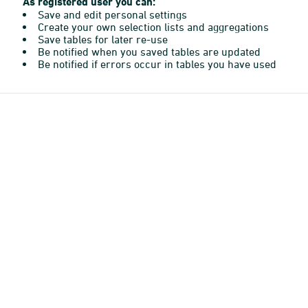
As registered user you can:
Save and edit personal settings
Create your own selection lists and aggregations
Save tables for later re-use
Be notified when you saved tables are updated
Be notified if errors occur in tables you have used