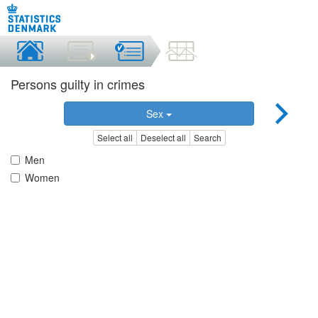
Persons guilty in crimes
Sex
Select all
Deselect all
Search
Men
Women