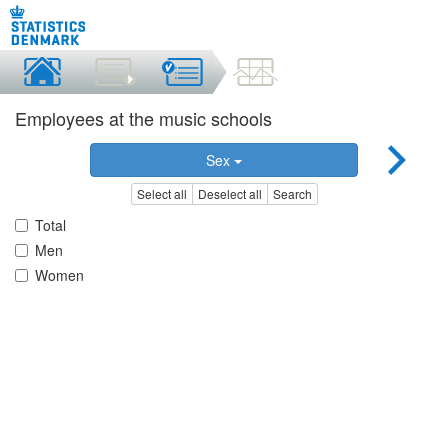
Employees at the music schools
Sex
Select all
Deselect all
Search
Total
Men
Women