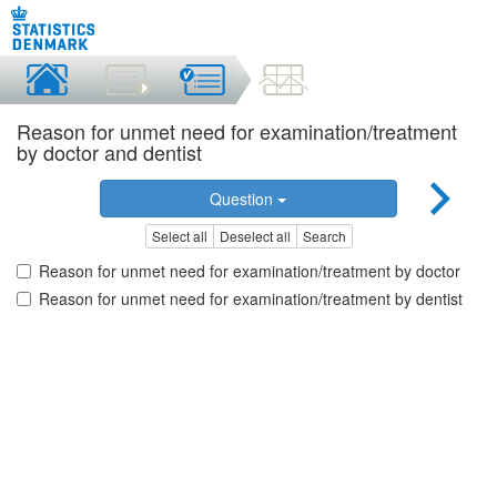
Reason for unmet need for examination/treatment
by doctor and dentist
Question
Select all
Deselect all
Search
Reason for unmet need for examination/treatment by doctor
Reason for unmet need for examination/treatment by dentist