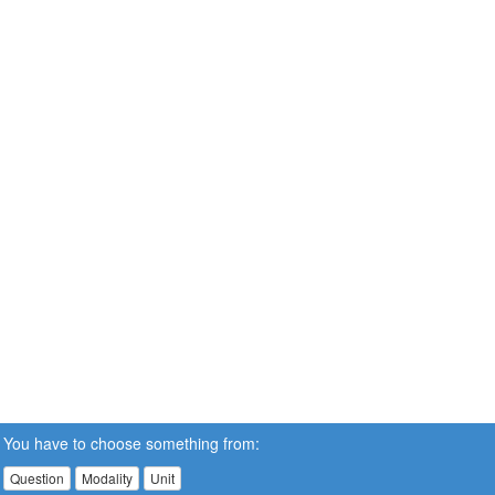
You have to choose something from:
Question
Modality
Unit