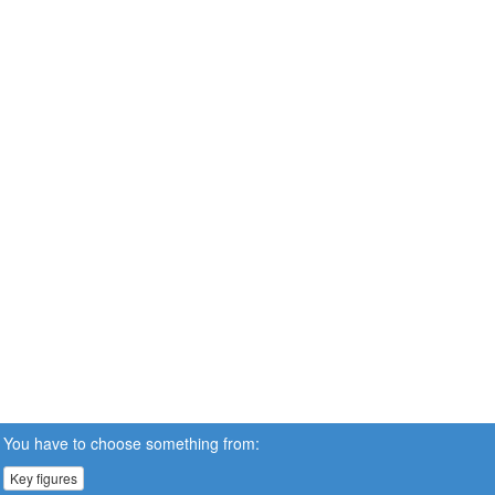
You have to choose something from:
Key figures