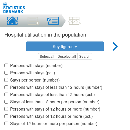
Hospital utilisation in the population
Key figures
Select all
Deselect all
Search
Persons with stays (number)
Persons with stays (pct.)
Stays per person (number)
Persons with stays of less than 12 hours (number)
Persons with stays of less than 12 hours (pct.)
Stays of less than 12 hours per person (number)
Persons with stays of 12 hours or more (number)
Persons with stays of 12 hours or more (pct.)
Stays of 12 hours or more per person (number)