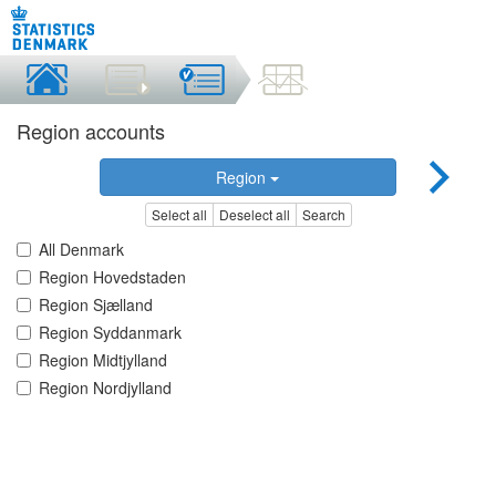
Region accounts
Region
Select all
Deselect all
Search
All Denmark
Region Hovedstaden
Region Sjælland
Region Syddanmark
Region Midtjylland
Region Nordjylland