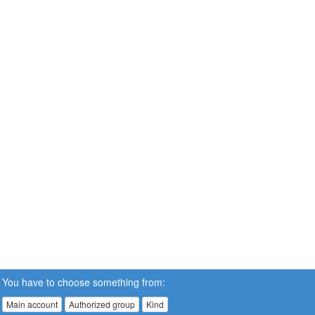
You have to choose something from:
Main account
Authorized group
Kind