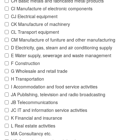
CH Basic metals and fabricated metal products
CI Manufacture of electronic components
CJ Electrical equipment
CK Manufacture of machinery
CL Transport equipment
CM Manufacture of funiture and other manufacturing
D Electricity, gas, steam and air conditioning supply
E Water supply, sewerage and waste management
F Construction
G Wholesale and retail trade
H Transportation
I Accommodation and food service activities
JA Publishing, television and radio broadcasting
JB Telecommunications
JC IT and information service activities
K Financial and insurance
L Real estate activities
MA Consultancy etc.