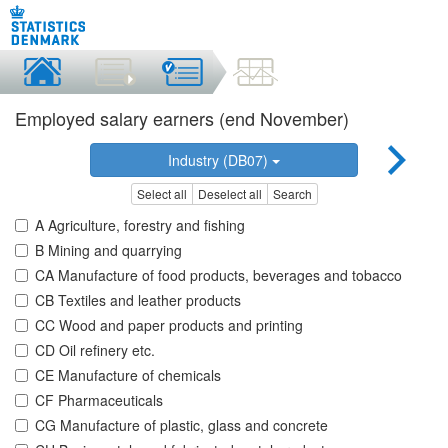
Employed salary earners (end November)
Industry (DB07)
Select all
Deselect all
Search
A Agriculture, forestry and fishing
B Mining and quarrying
CA Manufacture of food products, beverages and tobacco
CB Textiles and leather products
CC Wood and paper products and printing
CD Oil refinery etc.
CE Manufacture of chemicals
CF Pharmaceuticals
CG Manufacture of plastic, glass and concrete