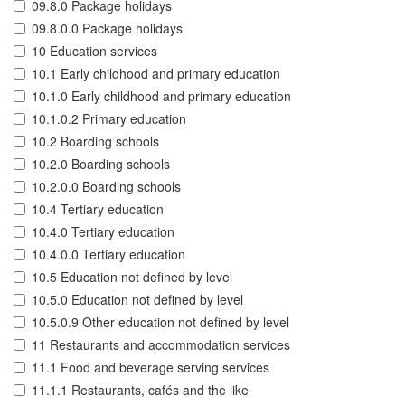
09.8.0 Package holidays
09.8.0.0 Package holidays
10 Education services
10.1 Early childhood and primary education
10.1.0 Early childhood and primary education
10.1.0.2 Primary education
10.2 Boarding schools
10.2.0 Boarding schools
10.2.0.0 Boarding schools
10.4 Tertiary education
10.4.0 Tertiary education
10.4.0.0 Tertiary education
10.5 Education not defined by level
10.5.0 Education not defined by level
10.5.0.9 Other education not defined by level
11 Restaurants and accommodation services
11.1 Food and beverage serving services
11.1.1 Restaurants, cafés and the like