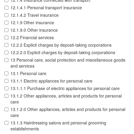
12.1.4 Insurance connected with transport
12.1.4.1 Personal transport insurance
12.1.4.2 Travel insurance
12.1.9 Other insurance
12.1.9.0 Other insurance
12.2 Financial services
12.2.2 Explicit charges by deposit-taking corporations
12.2.2.0 Explicit charges by deposit-taking corporations
13 Personal care, social protection and miscellaneous goods
and services
13.1 Personal care
13.1.1 Electric appliances for personal care
13.1.1.1 Purchase of electric appliances for personal care
13.1.2 Other appliances, articles and products for personal
care
13.1.2.0 Other appliances, articles and products for personal
care
13.1.3 Hairdressing salons and personal grooming
establishments