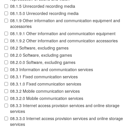
08.1.5 Unrecorded recording media
08.1.5.0 Unrecorded recording media
08.1.9 Other information and communication equipment and
accessories
08.1.9.1 Other information and communication equipment
08.1.9.2 Other information and communication accessories
08.2 Software, excluding games
08.2.0 Software, excluding games
08.2.0.0 Software, excluding games
08.3 Information and communication services
08.3.1 Fixed communication services
08.3.1.0 Fixed communication services
08.3.2 Mobile communication services
08.3.2.0 Mobile communication services
08.3.3 Internet access provision services and online storage
services
08.3.3.0 Internet access provision services and online storage
services