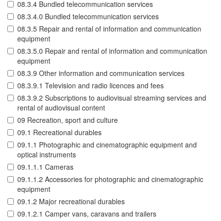
08.3.4 Bundled telecommunication services
08.3.4.0 Bundled telecommunication services
08.3.5 Repair and rental of information and communication
equipment
08.3.5.0 Repair and rental of information and communication
equipment
08.3.9 Other information and communication services
08.3.9.1 Television and radio licences and fees
08.3.9.2 Subscriptions to audiovisual streaming services and
rental of audiovisual content
09 Recreation, sport and culture
09.1 Recreational durables
09.1.1 Photographic and cinematographic equipment and
optical instruments
09.1.1.1 Cameras
09.1.1.2 Accessories for photographic and cinematographic
equipment
09.1.2 Major recreational durables
09.1.2.1 Camper vans, caravans and trailers