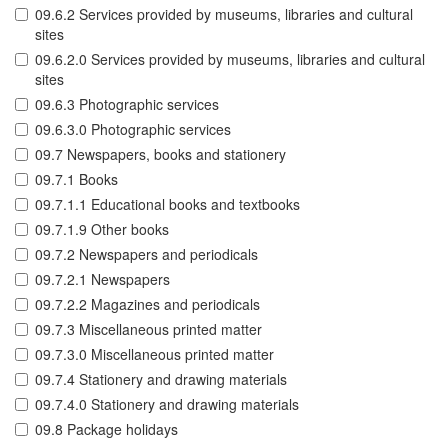
09.6.2 Services provided by museums, libraries and cultural
sites
09.6.2.0 Services provided by museums, libraries and cultural
sites
09.6.3 Photographic services
09.6.3.0 Photographic services
09.7 Newspapers, books and stationery
09.7.1 Books
09.7.1.1 Educational books and textbooks
09.7.1.9 Other books
09.7.2 Newspapers and periodicals
09.7.2.1 Newspapers
09.7.2.2 Magazines and periodicals
09.7.3 Miscellaneous printed matter
09.7.3.0 Miscellaneous printed matter
09.7.4 Stationery and drawing materials
09.7.4.0 Stationery and drawing materials
09.8 Package holidays