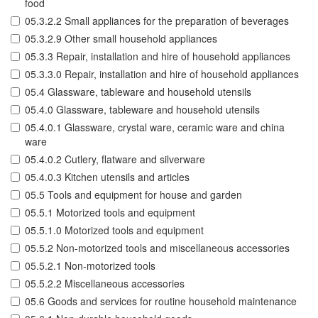
food
05.3.2.2 Small appliances for the preparation of beverages
05.3.2.9 Other small household appliances
05.3.3 Repair, installation and hire of household appliances
05.3.3.0 Repair, installation and hire of household appliances
05.4 Glassware, tableware and household utensils
05.4.0 Glassware, tableware and household utensils
05.4.0.1 Glassware, crystal ware, ceramic ware and china
ware
05.4.0.2 Cutlery, flatware and silverware
05.4.0.3 Kitchen utensils and articles
05.5 Tools and equipment for house and garden
05.5.1 Motorized tools and equipment
05.5.1.0 Motorized tools and equipment
05.5.2 Non-motorized tools and miscellaneous accessories
05.5.2.1 Non-motorized tools
05.5.2.2 Miscellaneous accessories
05.6 Goods and services for routine household maintenance