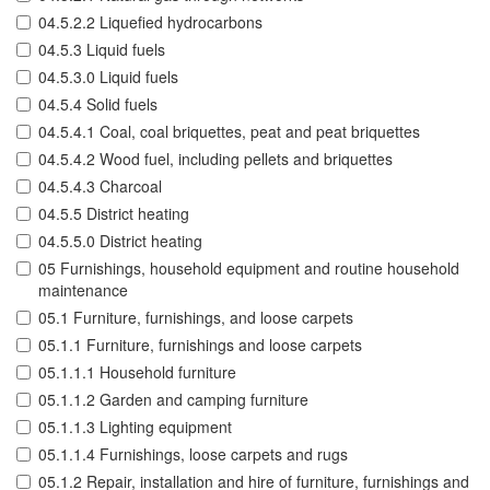
04.5.2.2 Liquefied hydrocarbons
04.5.3 Liquid fuels
04.5.3.0 Liquid fuels
04.5.4 Solid fuels
04.5.4.1 Coal, coal briquettes, peat and peat briquettes
04.5.4.2 Wood fuel, including pellets and briquettes
04.5.4.3 Charcoal
04.5.5 District heating
04.5.5.0 District heating
05 Furnishings, household equipment and routine household
maintenance
05.1 Furniture, furnishings, and loose carpets
05.1.1 Furniture, furnishings and loose carpets
05.1.1.1 Household furniture
05.1.1.2 Garden and camping furniture
05.1.1.3 Lighting equipment
05.1.1.4 Furnishings, loose carpets and rugs
05.1.2 Repair, installation and hire of furniture, furnishings and