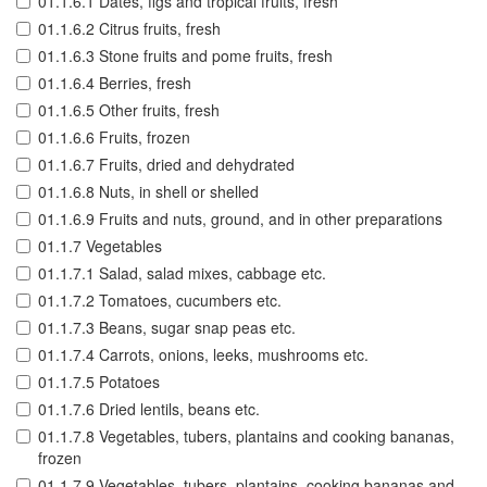
01.1.6.1 Dates, figs and tropical fruits, fresh
01.1.6.2 Citrus fruits, fresh
01.1.6.3 Stone fruits and pome fruits, fresh
01.1.6.4 Berries, fresh
01.1.6.5 Other fruits, fresh
01.1.6.6 Fruits, frozen
01.1.6.7 Fruits, dried and dehydrated
01.1.6.8 Nuts, in shell or shelled
01.1.6.9 Fruits and nuts, ground, and in other preparations
01.1.7 Vegetables
01.1.7.1 Salad, salad mixes, cabbage etc.
01.1.7.2 Tomatoes, cucumbers etc.
01.1.7.3 Beans, sugar snap peas etc.
01.1.7.4 Carrots, onions, leeks, mushrooms etc.
01.1.7.5 Potatoes
01.1.7.6 Dried lentils, beans etc.
01.1.7.8 Vegetables, tubers, plantains and cooking bananas,
frozen
01.1.7.9 Vegetables, tubers, plantains, cooking bananas and