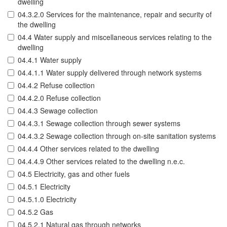
dwelling
04.3.2.0 Services for the maintenance, repair and security of
the dwelling
04.4 Water supply and miscellaneous services relating to the
dwelling
04.4.1 Water supply
04.4.1.1 Water supply delivered through network systems
04.4.2 Refuse collection
04.4.2.0 Refuse collection
04.4.3 Sewage collection
04.4.3.1 Sewage collection through sewer systems
04.4.3.2 Sewage collection through on-site sanitation systems
04.4.4 Other services related to the dwelling
04.4.4.9 Other services related to the dwelling n.e.c.
04.5 Electricity, gas and other fuels
04.5.1 Electricity
04.5.1.0 Electricity
04.5.2 Gas
04.5.2.1 Natural gas through networks