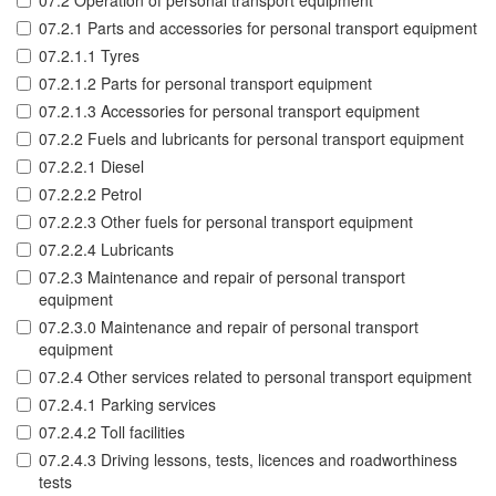
07.2 Operation of personal transport equipment
07.2.1 Parts and accessories for personal transport equipment
07.2.1.1 Tyres
07.2.1.2 Parts for personal transport equipment
07.2.1.3 Accessories for personal transport equipment
07.2.2 Fuels and lubricants for personal transport equipment
07.2.2.1 Diesel
07.2.2.2 Petrol
07.2.2.3 Other fuels for personal transport equipment
07.2.2.4 Lubricants
07.2.3 Maintenance and repair of personal transport
equipment
07.2.3.0 Maintenance and repair of personal transport
equipment
07.2.4 Other services related to personal transport equipment
07.2.4.1 Parking services
07.2.4.2 Toll facilities
07.2.4.3 Driving lessons, tests, licences and roadworthiness
tests