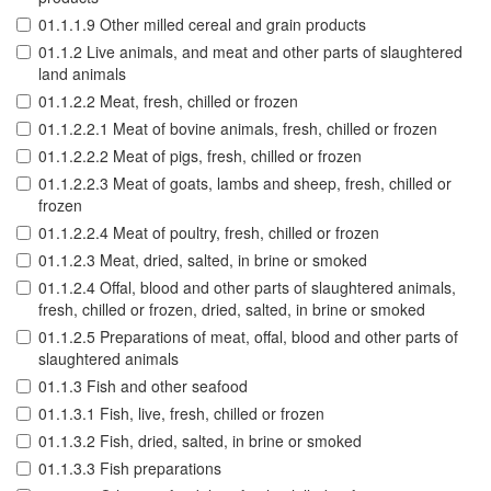
01.1.1.9 Other milled cereal and grain products
01.1.2 Live animals, and meat and other parts of slaughtered
land animals
01.1.2.2 Meat, fresh, chilled or frozen
01.1.2.2.1 Meat of bovine animals, fresh, chilled or frozen
01.1.2.2.2 Meat of pigs, fresh, chilled or frozen
01.1.2.2.3 Meat of goats, lambs and sheep, fresh, chilled or
frozen
01.1.2.2.4 Meat of poultry, fresh, chilled or frozen
01.1.2.3 Meat, dried, salted, in brine or smoked
01.1.2.4 Offal, blood and other parts of slaughtered animals,
fresh, chilled or frozen, dried, salted, in brine or smoked
01.1.2.5 Preparations of meat, offal, blood and other parts of
slaughtered animals
01.1.3 Fish and other seafood
01.1.3.1 Fish, live, fresh, chilled or frozen
01.1.3.2 Fish, dried, salted, in brine or smoked
01.1.3.3 Fish preparations