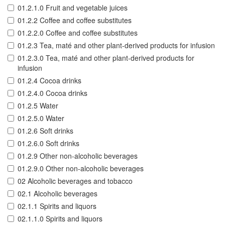
01.2.1.0 Fruit and vegetable juices
01.2.2 Coffee and coffee substitutes
01.2.2.0 Coffee and coffee substitutes
01.2.3 Tea, maté and other plant-derived products for infusion
01.2.3.0 Tea, maté and other plant-derived products for
infusion
01.2.4 Cocoa drinks
01.2.4.0 Cocoa drinks
01.2.5 Water
01.2.5.0 Water
01.2.6 Soft drinks
01.2.6.0 Soft drinks
01.2.9 Other non-alcoholic beverages
01.2.9.0 Other non-alcoholic beverages
02 Alcoholic beverages and tobacco
02.1 Alcoholic beverages
02.1.1 Spirits and liquors
02.1.1.0 Spirits and liquors