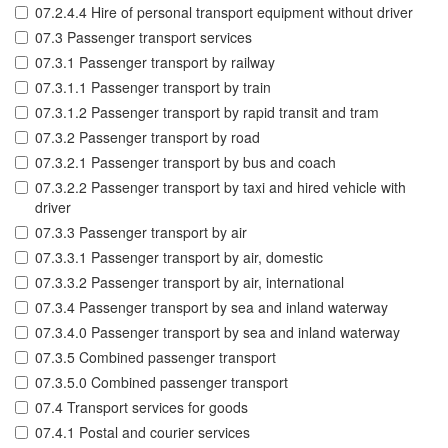
07.2.4.4 Hire of personal transport equipment without driver
07.3 Passenger transport services
07.3.1 Passenger transport by railway
07.3.1.1 Passenger transport by train
07.3.1.2 Passenger transport by rapid transit and tram
07.3.2 Passenger transport by road
07.3.2.1 Passenger transport by bus and coach
07.3.2.2 Passenger transport by taxi and hired vehicle with
driver
07.3.3 Passenger transport by air
07.3.3.1 Passenger transport by air, domestic
07.3.3.2 Passenger transport by air, international
07.3.4 Passenger transport by sea and inland waterway
07.3.4.0 Passenger transport by sea and inland waterway
07.3.5 Combined passenger transport
07.3.5.0 Combined passenger transport
07.4 Transport services for goods
07.4.1 Postal and courier services