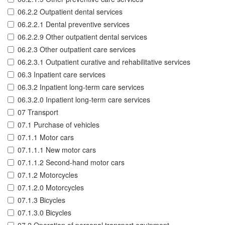
06.2.2 Outpatient dental services
06.2.2.1 Dental preventive services
06.2.2.9 Other outpatient dental services
06.2.3 Other outpatient care services
06.2.3.1 Outpatient curative and rehabilitative services
06.3 Inpatient care services
06.3.2 Inpatient long-term care services
06.3.2.0 Inpatient long-term care services
07 Transport
07.1 Purchase of vehicles
07.1.1 Motor cars
07.1.1.1 New motor cars
07.1.1.2 Second-hand motor cars
07.1.2 Motorcycles
07.1.2.0 Motorcycles
07.1.3 Bicycles
07.1.3.0 Bicycles