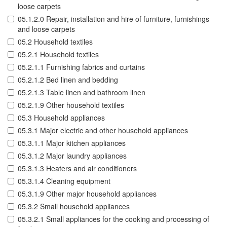
loose carpets
05.1.2.0 Repair, installation and hire of furniture, furnishings
and loose carpets
05.2 Household textiles
05.2.1 Household textiles
05.2.1.1 Furnishing fabrics and curtains
05.2.1.2 Bed linen and bedding
05.2.1.3 Table linen and bathroom linen
05.2.1.9 Other household textiles
05.3 Household appliances
05.3.1 Major electric and other household appliances
05.3.1.1 Major kitchen appliances
05.3.1.2 Major laundry appliances
05.3.1.3 Heaters and air conditioners
05.3.1.4 Cleaning equipment
05.3.1.9 Other major household appliances
05.3.2 Small household appliances
05.3.2.1 Small appliances for the cooking and processing of