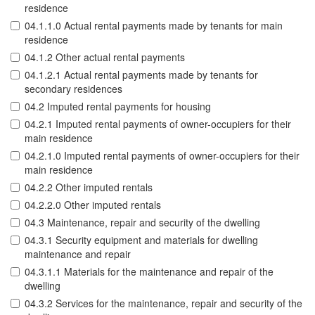
residence
04.1.1.0 Actual rental payments made by tenants for main
residence
04.1.2 Other actual rental payments
04.1.2.1 Actual rental payments made by tenants for
secondary residences
04.2 Imputed rental payments for housing
04.2.1 Imputed rental payments of owner-occupiers for their
main residence
04.2.1.0 Imputed rental payments of owner-occupiers for their
main residence
04.2.2 Other imputed rentals
04.2.2.0 Other imputed rentals
04.3 Maintenance, repair and security of the dwelling
04.3.1 Security equipment and materials for dwelling
maintenance and repair
04.3.1.1 Materials for the maintenance and repair of the
dwelling
04.3.2 Services for the maintenance, repair and security of the