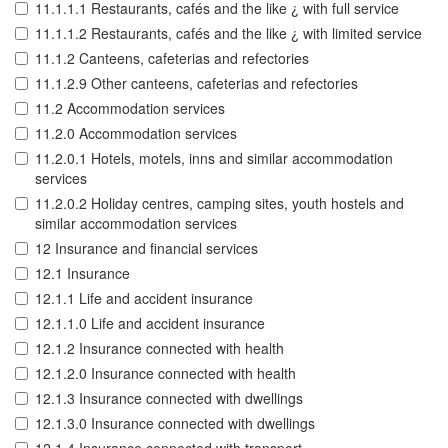
11.1.1.1 Restaurants, cafés and the like ¿ with full service
11.1.1.2 Restaurants, cafés and the like ¿ with limited service
11.1.2 Canteens, cafeterias and refectories
11.1.2.9 Other canteens, cafeterias and refectories
11.2 Accommodation services
11.2.0 Accommodation services
11.2.0.1 Hotels, motels, inns and similar accommodation
services
11.2.0.2 Holiday centres, camping sites, youth hostels and
similar accommodation services
12 Insurance and financial services
12.1 Insurance
12.1.1 Life and accident insurance
12.1.1.0 Life and accident insurance
12.1.2 Insurance connected with health
12.1.2.0 Insurance connected with health
12.1.3 Insurance connected with dwellings
12.1.3.0 Insurance connected with dwellings