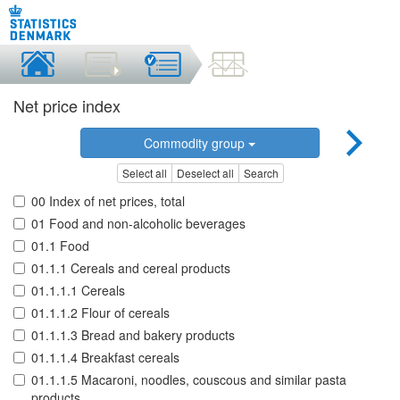
Net price index
Commodity group
Select all
Deselect all
Search
00 Index of net prices, total
01 Food and non-alcoholic beverages
01.1 Food
01.1.1 Cereals and cereal products
01.1.1.1 Cereals
01.1.1.2 Flour of cereals
01.1.1.3 Bread and bakery products
01.1.1.4 Breakfast cereals
01.1.1.5 Macaroni, noodles, couscous and similar pasta
products