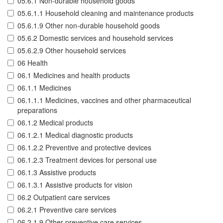
05.6.1 Non-durable household goods
05.6.1.1 Household cleaning and maintenance products
05.6.1.9 Other non-durable household goods
05.6.2 Domestic services and household services
05.6.2.9 Other household services
06 Health
06.1 Medicines and health products
06.1.1 Medicines
06.1.1.1 Medicines, vaccines and other pharmaceutical
preparations
06.1.2 Medical products
06.1.2.1 Medical diagnostic products
06.1.2.2 Preventive and protective devices
06.1.2.3 Treatment devices for personal use
06.1.3 Assistive products
06.1.3.1 Assistive products for vision
06.2 Outpatient care services
06.2.1 Preventive care services
06.2.1.9 Other preventive care services