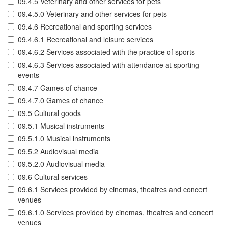
09.4.5 Veterinary and other services for pets
09.4.5.0 Veterinary and other services for pets
09.4.6 Recreational and sporting services
09.4.6.1 Recreational and leisure services
09.4.6.2 Services associated with the practice of sports
09.4.6.3 Services associated with attendance at sporting
events
09.4.7 Games of chance
09.4.7.0 Games of chance
09.5 Cultural goods
09.5.1 Musical instruments
09.5.1.0 Musical instruments
09.5.2 Audiovisual media
09.5.2.0 Audiovisual media
09.6 Cultural services
09.6.1 Services provided by cinemas, theatres and concert
venues
09.6.1.0 Services provided by cinemas, theatres and concert
venues