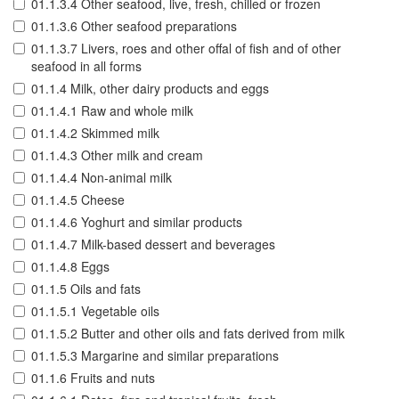
01.1.3.4 Other seafood, live, fresh, chilled or frozen
01.1.3.6 Other seafood preparations
01.1.3.7 Livers, roes and other offal of fish and of other
seafood in all forms
01.1.4 Milk, other dairy products and eggs
01.1.4.1 Raw and whole milk
01.1.4.2 Skimmed milk
01.1.4.3 Other milk and cream
01.1.4.4 Non-animal milk
01.1.4.5 Cheese
01.1.4.6 Yoghurt and similar products
01.1.4.7 Milk-based dessert and beverages
01.1.4.8 Eggs
01.1.5 Oils and fats
01.1.5.1 Vegetable oils
01.1.5.2 Butter and other oils and fats derived from milk
01.1.5.3 Margarine and similar preparations
01.1.6 Fruits and nuts