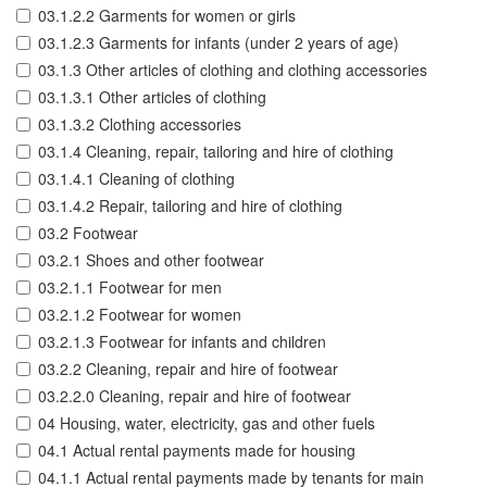
03.1.2.2 Garments for women or girls
03.1.2.3 Garments for infants (under 2 years of age)
03.1.3 Other articles of clothing and clothing accessories
03.1.3.1 Other articles of clothing
03.1.3.2 Clothing accessories
03.1.4 Cleaning, repair, tailoring and hire of clothing
03.1.4.1 Cleaning of clothing
03.1.4.2 Repair, tailoring and hire of clothing
03.2 Footwear
03.2.1 Shoes and other footwear
03.2.1.1 Footwear for men
03.2.1.2 Footwear for women
03.2.1.3 Footwear for infants and children
03.2.2 Cleaning, repair and hire of footwear
03.2.2.0 Cleaning, repair and hire of footwear
04 Housing, water, electricity, gas and other fuels
04.1 Actual rental payments made for housing
04.1.1 Actual rental payments made by tenants for main