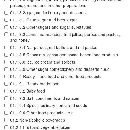
pulses, ground, and in other preparations
01.1.8 Sugar, confectionery and desserts
01.1.8.1 Cane sugar and beet sugar
01.1.8.2 Other sugars and sugar substitutes
01.1.8.3 Jams, marmalades, fruit jellies, purées and pastes,
and honey
01.1.8.4 Nut purées, nut butters and nut pastes
01.1.8.5 Chocolate, cocoa and cocoa-based food products
01.1.8.6 Ice, ice cream and sorbets
01.1.8.9 Other sugar confectionery and desserts n.e.c.
01.1.9 Ready-made food and other food products
01.1.9.1 Ready-made food
01.1.9.2 Baby food
01.1.9.3 Salt, condiments and sauces
01.1.9.4 Spices, culinary herbs and seeds
01.1.9.9 Other food products n.e.c.
01.2 Non-alcoholic beverages
01.2.1 Fruit and vegetable juices