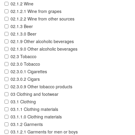
02.1.2 Wine
02.1.2.1 Wine from grapes
02.1.2.2 Wine from other sources
02.1.3 Beer
02.1.3.0 Beer
02.1.9 Other alcoholic beverages
02.1.9.0 Other alcoholic beverages
02.3 Tobacco
02.3.0 Tobacco
02.3.0.1 Cigarettes
02.3.0.2 Cigars
02.3.0.9 Other tobacco products
03 Clothing and footwear
03.1 Clothing
03.1.1 Clothing materials
03.1.1.0 Clothing materials
03.1.2 Garments
03.1.2.1 Garments for men or boys