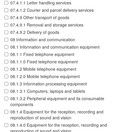
07.4.1.1 Letter handling services
07.4.1.2 Courier and parcel delivery services
07.4.9 Other transport of goods
07.4.9.1 Removal and storage services
07.4.9.2 Delivery of goods
08 Information and communication
08.1 Information and communication equipment
08.1.1 Fixed telephone equipment
08.1.1.0 Fixed telephone equipment
08.1.2 Mobile telephone equipment
08.1.2.0 Mobile telephone equipment
08.1.3 Information processing equipment
08.1.3.1 Computers, laptops and tablets
08.1.3.2 Peripheral equipment and its consumable
components
08.1.4 Equipment for the reception, recording and
reproduction of sound and vision
08.1.4.0 Equipment for the reception, recording and
reproduction of sound and vision