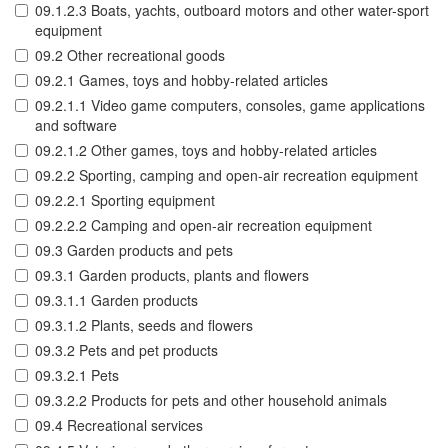
09.1.2.3 Boats, yachts, outboard motors and other water-sport
equipment
09.2 Other recreational goods
09.2.1 Games, toys and hobby-related articles
09.2.1.1 Video game computers, consoles, game applications
and software
09.2.1.2 Other games, toys and hobby-related articles
09.2.2 Sporting, camping and open-air recreation equipment
09.2.2.1 Sporting equipment
09.2.2.2 Camping and open-air recreation equipment
09.3 Garden products and pets
09.3.1 Garden products, plants and flowers
09.3.1.1 Garden products
09.3.1.2 Plants, seeds and flowers
09.3.2 Pets and pet products
09.3.2.1 Pets
09.3.2.2 Products for pets and other household animals
09.4 Recreational services