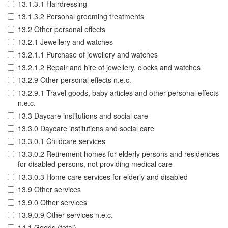
13.1.3.1 Hairdressing
13.1.3.2 Personal grooming treatments
13.2 Other personal effects
13.2.1 Jewellery and watches
13.2.1.1 Purchase of jewellery and watches
13.2.1.2 Repair and hire of jewellery, clocks and watches
13.2.9 Other personal effects n.e.c.
13.2.9.1 Travel goods, baby articles and other personal effects
n.e.c.
13.3 Daycare institutions and social care
13.3.0 Daycare institutions and social care
13.3.0.1 Childcare services
13.3.0.2 Retirement homes for elderly persons and residences
for disabled persons, not providing medical care
13.3.0.3 Home care services for elderly and disabled
13.9 Other services
13.9.0 Other services
13.9.0.9 Other services n.e.c.
14.1 Goods (total)