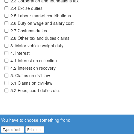
2.3 Corporation and foundations tax
2.4 Excise duties
2.5 Labour market contributions
2.6 Duty on wage and salary cost
2.7 Costums duties
2.8 Other tax and duties claims
3. Motor vehicle weight duty
4. Interest
4.1 Interest on collection
4.2 Interest on recovery
5. Claims on civil-law
5.1 Claims on civil-law
5.2 Fees, court duties etc.
You have to choose something from:
Type of debt
Price unit