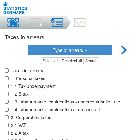
Taxes in arrears
Type of arrears
Select all
Deselect all
Search
Taxes in arrears
1. Personal taxes
1.1 Tax underpayment
1.2 B-tax
1.3 Labour market contributions - undercontribution etc.
1.4 Labour market contributions - on account
2. Corporation taxes
2.1 VAT
2.2 A-tax