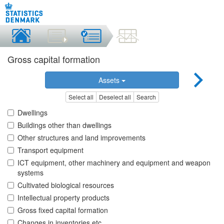
Gross capital formation
Assets
Select all
Deselect all
Search
Dwellings
Buildings other than dwellings
Other structures and land improvements
Transport equipment
ICT equipment, other machinery and equipment and weapon
systems
Cultivated biological resources
Intellectual property products
Gross fixed capital formation
Changes in inventories etc.