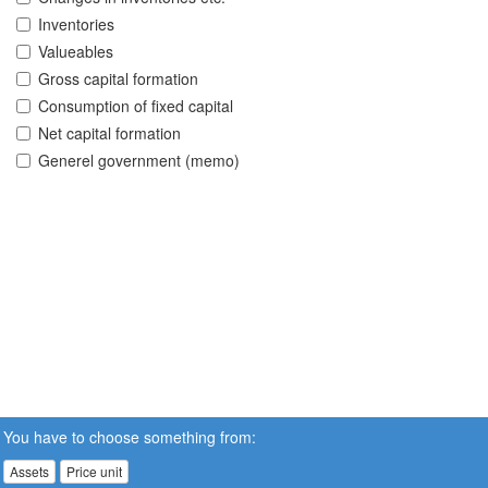
Inventories
Valueables
Gross capital formation
Consumption of fixed capital
Net capital formation
Generel government (memo)
You have to choose something from:
Assets
Price unit