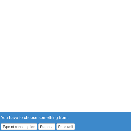
You have to choose something from:
Type of consumption
Purpose
Price unit