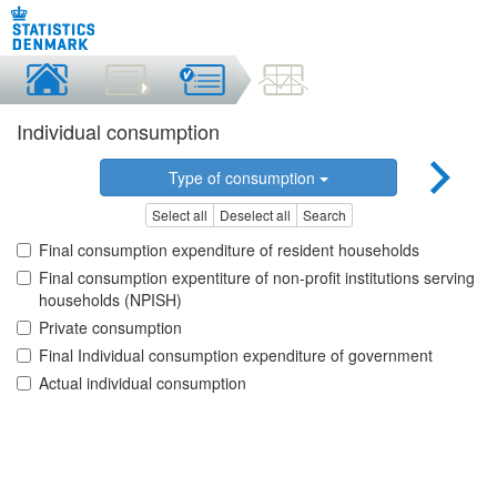
Individual consumption
Type of consumption
Select all
Deselect all
Search
Final consumption expenditure of resident households
Final consumption expentiture of non-profit institutions serving
households (NPISH)
Private consumption
Final Individual consumption expenditure of government
Actual individual consumption