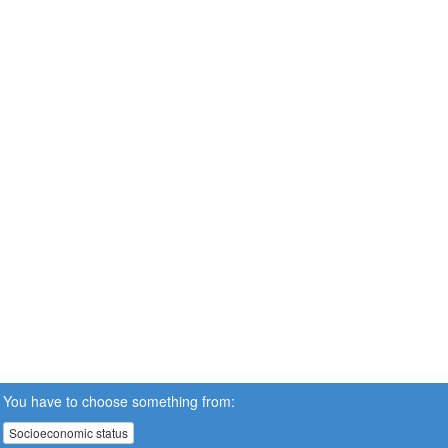
You have to choose something from:
Socioeconomic status