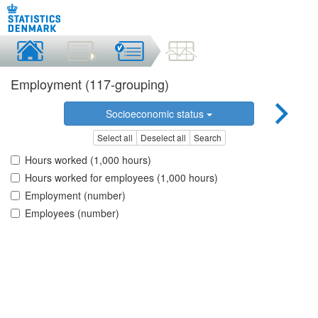
Employment (117-grouping)
Socioeconomic status
Select all
Deselect all
Search
Hours worked (1,000 hours)
Hours worked for employees (1,000 hours)
Employment (number)
Employees (number)