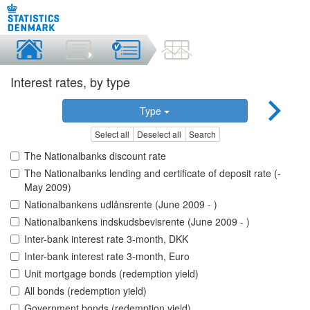
Interest rates, by type
Type
Select all
Deselect all
Search
The Nationalbanks discount rate
The Nationalbanks lending and certificate of deposit rate (-
May 2009)
Nationalbankens udlånsrente (June 2009 - )
Nationalbankens indskudsbevisrente (June 2009 - )
Inter-bank interest rate 3-month, DKK
Inter-bank interest rate 3-month, Euro
Unit mortgage bonds (redemption yield)
All bonds (redemption yield)
Government bonds (redemption yield)