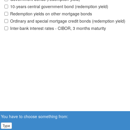
10-years central government bond (redemption yield)
Redemption yields on other mortgage bonds
Ordinary and special mortgage credit bonds (redemption yield)
Inter-bank interest rates - CIBOR, 3 months maturity
You have to choose something from:
Type