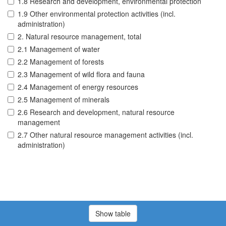
1.8 Research and development, environmental protection
1.9 Other environmental protection activities (incl.
administration)
2. Natural resource management, total
2.1 Management of water
2.2 Management of forests
2.3 Management of wild flora and fauna
2.4 Management of energy resources
2.5 Management of minerals
2.6 Research and development, natural resource
management
2.7 Other natural resource management activities (incl.
administration)
Show table