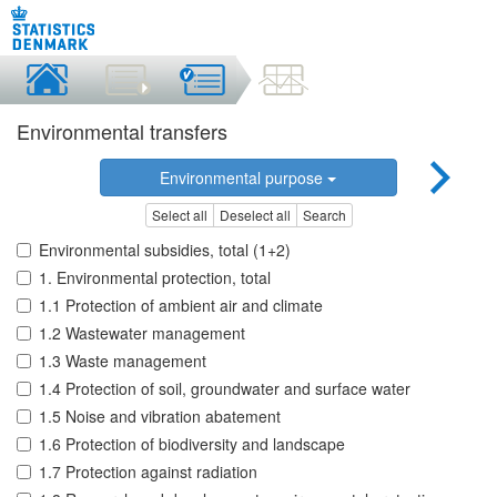
Environmental transfers
Environmental purpose
Select all
Deselect all
Search
Environmental subsidies, total (1+2)
1. Environmental protection, total
1.1 Protection of ambient air and climate
1.2 Wastewater management
1.3 Waste management
1.4 Protection of soil, groundwater and surface water
1.5 Noise and vibration abatement
1.6 Protection of biodiversity and landscape
1.7 Protection against radiation