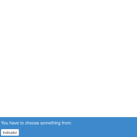
You have to choose something from:
Indicator