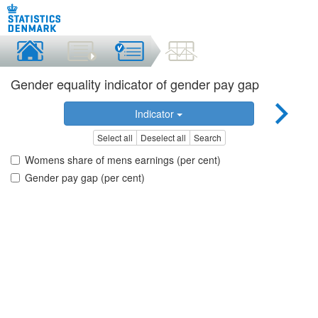
Gender equality indicator of gender pay gap
Indicator
Select all
Deselect all
Search
Womens share of mens earnings (per cent)
Gender pay gap (per cent)