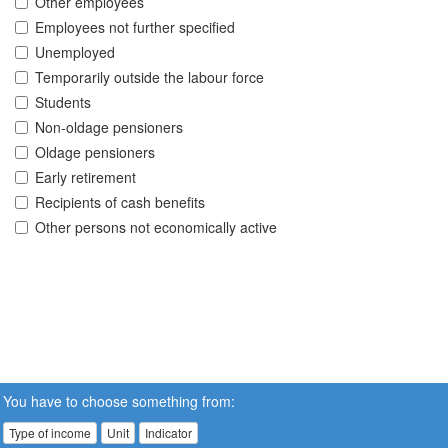
Other employees
Employees not further specified
Unemployed
Temporarily outside the labour force
Students
Non-oldage pensioners
Oldage pensioners
Early retirement
Recipients of cash benefits
Other persons not economically active
You have to choose something from:
Type of income
Unit
Indicator