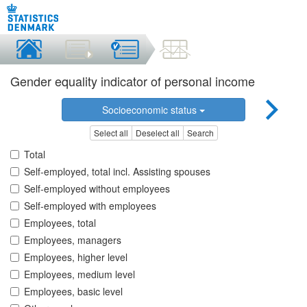
Gender equality indicator of personal income
Socioeconomic status
Select all
Deselect all
Search
Total
Self-employed, total incl. Assisting spouses
Self-employed without employees
Self-employed with employees
Employees, total
Employees, managers
Employees, higher level
Employees, medium level
Employees, basic level