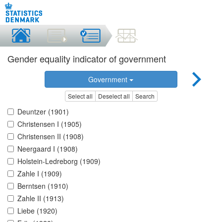
Gender equality indicator of government
Government
Select all
Deselect all
Search
Deuntzer (1901)
Christensen I (1905)
Christensen II (1908)
Neergaard I (1908)
Holstein-Ledreborg (1909)
Zahle I (1909)
Berntsen (1910)
Zahle II (1913)
Liebe (1920)