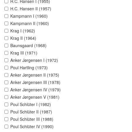
H.C. Hansen I (1955)
H.C. Hansen II (1957)
Kampmann I (1960)
Kampmann II (1960)
Krag I (1962)
Krag II (1964)
Baunsgaard (1968)
Krag III (1971)
Anker Jørgensen I (1972)
Poul Hartling (1973)
Anker Jørgensen II (1975)
Anker Jørgensen III (1978)
Anker Jørgensen IV (1979)
Anker Jørgensen V (1981)
Poul Schlüter I (1982)
Poul Schlüter II (1987)
Poul Schlüter III (1988)
Poul Schlüter IV (1990)