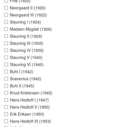
Friis (1920)
Neergaard II (1920)
Neergaard III (1922)
Stauning I (1924)
Madsen-Mygdal (1926)
Stauning II (1929)
Stauning III (1935)
Stauning IV (1939)
Stauning V (1940)
Stauning VI (1940)
Buhl I (1942)
Scavenius (1942)
Buhl II (1945)
Knud Kristensen (1945)
Hans Hedtoft I (1947)
Hans Hedtoft II (1950)
Erik Eriksen (1950)
Hans Hedtoft III (1953)