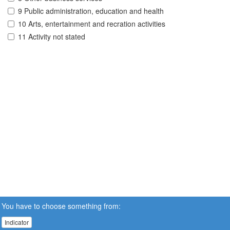
9 Public administration, education and health
10 Arts, entertainment and recration activities
11 Activity not stated
You have to choose something from:
Indicator