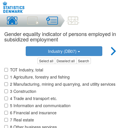
Gender equality indicator of persons employed in
subsidized employment
Industry (DB07)
Select all
Deselect all
Search
TOT Industry, total
1 Agriculture, forestry and fishing
2 Manufacturing, mining and quarrying, and utility services
3 Construction
4 Trade and transport etc.
5 Information and communication
6 Financial and insurance
7 Real estate
8 Other business services