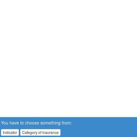
You have to choose something from:
Indicator
Category of insurance