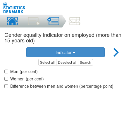
Gender equality indicator on employed (more than
15 years old)
Indicator
Select all
Deselect all
Search
Men (per cent)
Women (per cent)
Difference between men and women (percentage point)