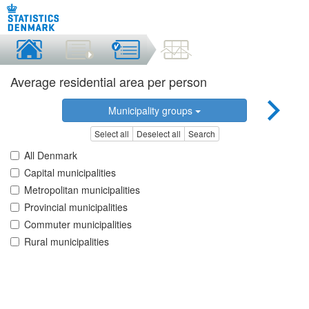
Average residential area per person
Municipality groups
Select all
Deselect all
Search
All Denmark
Capital municipalities
Metropolitan municipalities
Provincial municipalities
Commuter municipalities
Rural municipalities