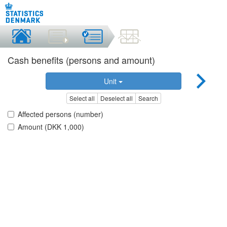
Cash benefits (persons and amount)
Unit
Select all
Deselect all
Search
Affected persons (number)
Amount (DKK 1,000)