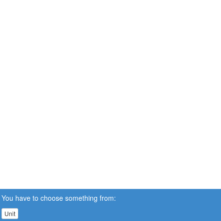
You have to choose something from:
Unit