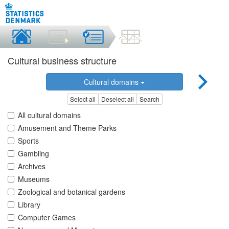
Cultural business structure
Cultural domains
Select all
Deselect all
Search
All cultural domains
Amusement and Theme Parks
Sports
Gambling
Archives
Museums
Zoological and botanical gardens
Library
Computer Games