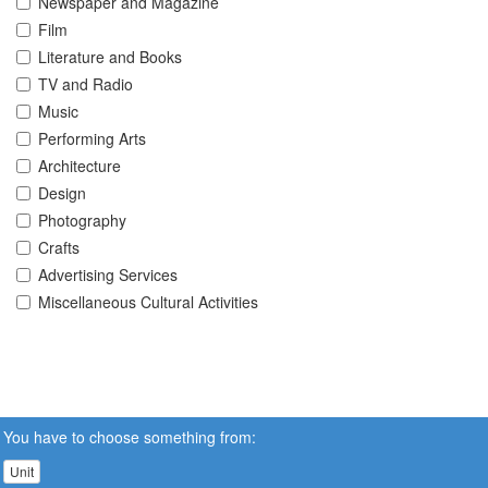
Newspaper and Magazine
Film
Literature and Books
TV and Radio
Music
Performing Arts
Architecture
Design
Photography
Crafts
Advertising Services
Miscellaneous Cultural Activities
You have to choose something from:
Unit