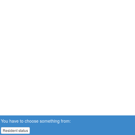
You have to choose something from:
Resident status