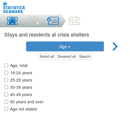
Stays and residents at crisis shelters
Age
Select all
Deselect all
Search
Age, total
18-24 years
25-29 years
30-39 years
40-49 years
50 years and over
Age not stated