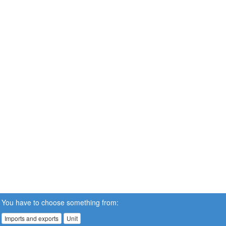
You have to choose something from:
Imports and exports
Unit