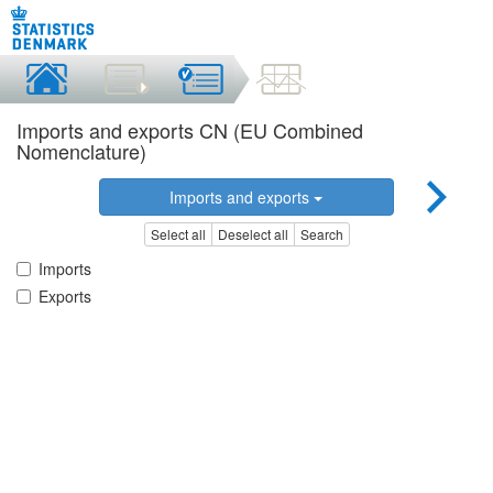
Imports and exports CN (EU Combined
Nomenclature)
Imports and exports
Select all
Deselect all
Search
Imports
Exports