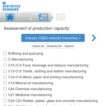
Assessment of production capacity
Industry (DB25 selected industries)
Select all
Deselect all
Search
B Mining and quarrying
C Manufacturing
C10-C12 Food, beverage and tobacco manufacturing
C13-C15 Textile, clothing and leather manufacturing
C16-C18 Wood, paper and printing manufacturing
C19 Mineral oil manufacturing
C20 Chemical manufacturing
C21 Medicinal manufacturing
C22-C23 Rubber, plastic, glass and concrete manufacturing