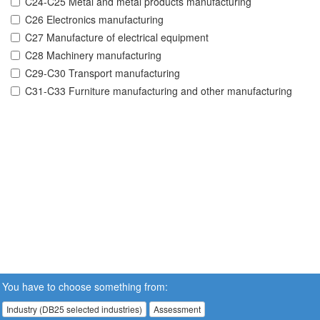
C24-C25 Metal and metal products manufacturing
C26 Electronics manufacturing
C27 Manufacture of electrical equipment
C28 Machinery manufacturing
C29-C30 Transport manufacturing
C31-C33 Furniture manufacturing and other manufacturing
You have to choose something from:
Industry (DB25 selected industries)
Assessment